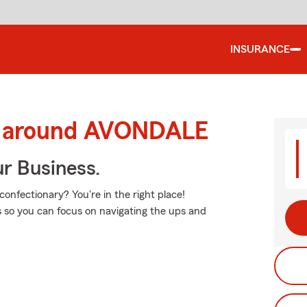
INSURANCE
nd around AVONDALE
ur Business.
nfectionary? You're in the right place!
ss so you can focus on navigating the ups and