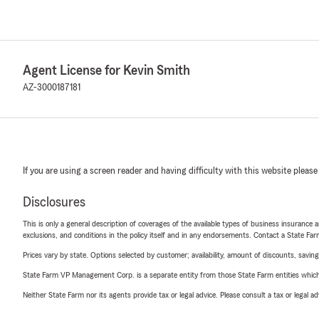
Agent License for Kevin Smith
AZ-3000187181
If you are using a screen reader and having difficulty with this website please
Disclosures
This is only a general description of coverages of the available types of business insurance a
exclusions, and conditions in the policy itself and in any endorsements. Contact a State F
Prices vary by state. Options selected by customer; availability, amount of discounts, savings
State Farm VP Management Corp. is a separate entity from those State Farm entities which p
Neither State Farm nor its agents provide tax or legal advice. Please consult a tax or legal 