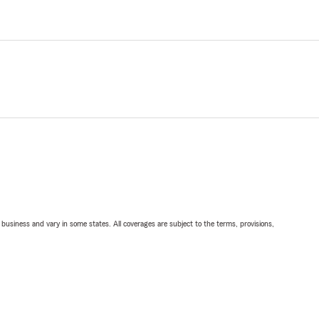
ll business and vary in some states. All coverages are subject to the terms, provisions,