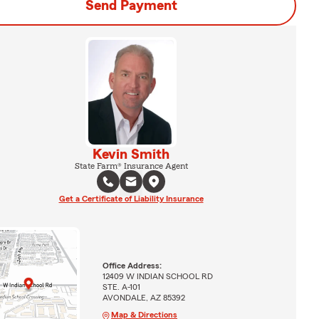
Send Payment
Kevin Smith
State Farm® Insurance Agent
Get a Certificate of Liability Insurance
Office Address:
12409 W INDIAN SCHOOL RD
STE. A-101
AVONDALE, AZ 85392
Map & Directions