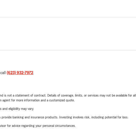
 call
(623) 932-7972
.
nd is not a statement of contract. Details of coverage, limits, or services may not be available for a
arm agent for more information and a customized quote.
 and eligibility may vary.
rovide banking and insurance products. Investing involves risk, including potential for loss.
advisor for advice regarding your personal circumstances.