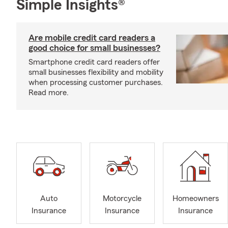
Simple Insights®
Are mobile credit card readers a
good choice for small businesses?
Smartphone credit card readers offer
small businesses flexibility and mobility
when processing customer purchases.
Read more.
Auto
Motorcycle
Homeowners
Insurance
Insurance
Insurance