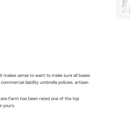
e
 it makes sense to want to make sure all bases
ommercial liability umbrella policies, artisan
.
State Farm has been rated one of the top
e yours.