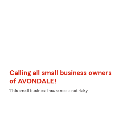
Calling all small business owners
of AVONDALE!
This small business insurance is not risky