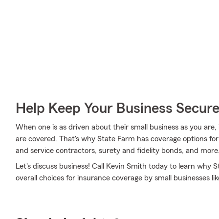
Help Keep Your Business Secur
When one is as driven about their small business as you are,
are covered. That's why State Farm has coverage options for c
and service contractors, surety and fidelity bonds, and more
Let's discuss business! Call Kevin Smith today to learn why 
overall choices for insurance coverage by small businesses lik