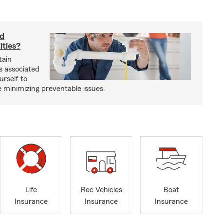
rd
ities?
tain
s associated
urself to
e minimizing preventable issues.
Life
Rec Vehicles
Boat
Insurance
Insurance
Insurance