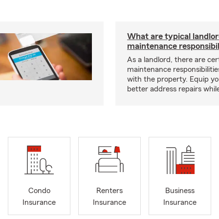
What are typical landlo
maintenance responsibil
As a landlord, there are cer
maintenance responsibilitie
with the property. Equip yo
better address repairs whil
Condo
Renters
Business
Insurance
Insurance
Insurance