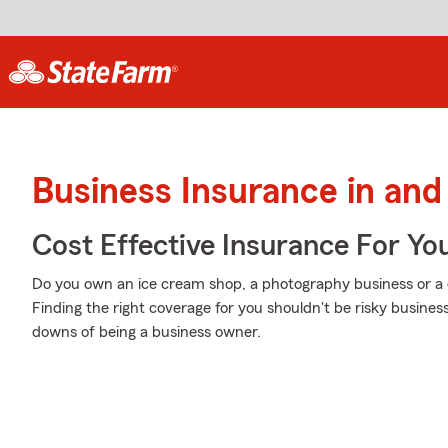
Business Insurance in a
Cost Effective Insurance For Yo
Do you own an ice cream shop, a photography business or a co
Finding the right coverage for you shouldn't be risky busine
downs of being a business owner.