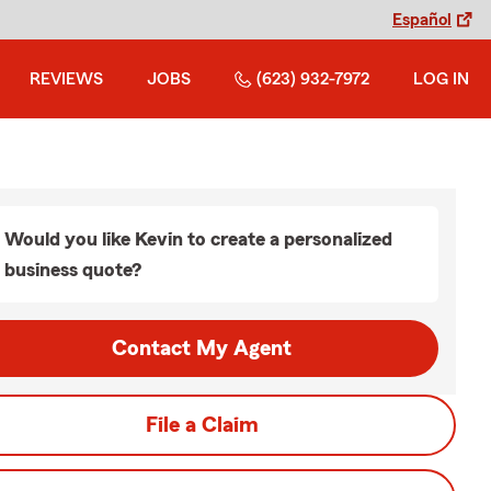
Español
REVIEWS
JOBS
(623) 932-7972
LOG IN
Would you like Kevin to create a personalized
business quote?
Contact My Agent
File a Claim