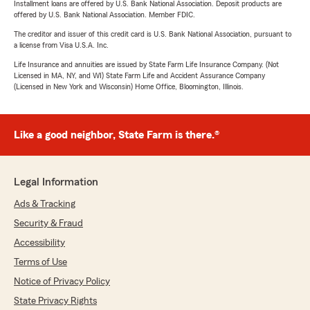
Installment loans are offered by U.S. Bank National Association. Deposit products are
offered by U.S. Bank National Association. Member FDIC.
The creditor and issuer of this credit card is U.S. Bank National Association, pursuant to
a license from Visa U.S.A. Inc.
Life Insurance and annuities are issued by State Farm Life Insurance Company. (Not
Licensed in MA, NY, and WI) State Farm Life and Accident Assurance Company
(Licensed in New York and Wisconsin) Home Office, Bloomington, Illinois.
Like a good neighbor, State Farm is there.®
Legal Information
Ads & Tracking
Security & Fraud
Accessibility
Terms of Use
Notice of Privacy Policy
State Privacy Rights