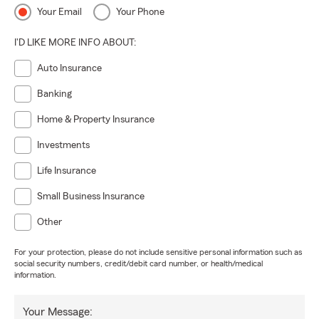
Your Email
Your Phone
I'D LIKE MORE INFO ABOUT:
Auto Insurance
Banking
Home & Property Insurance
Investments
Life Insurance
Small Business Insurance
Other
For your protection, please do not include sensitive personal information such as
social security numbers, credit/debit card number, or health/medical
information.
Your Message: