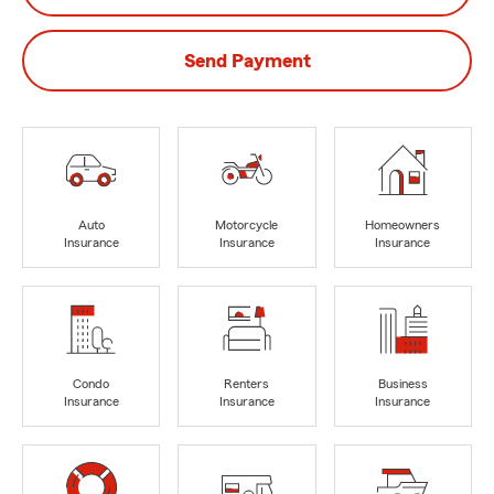
Send Payment
Auto
Motorcycle
Homeowners
Insurance
Insurance
Insurance
Condo
Renters
Business
Insurance
Insurance
Insurance