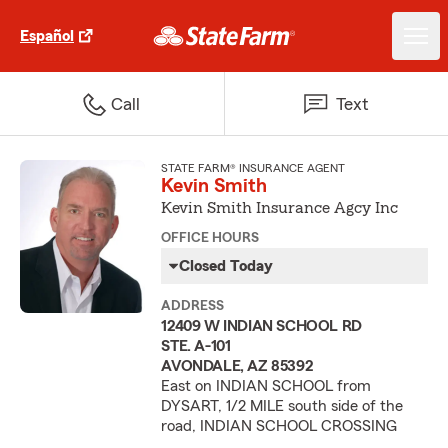
Español
Call
Text
STATE FARM® INSURANCE AGENT
Kevin Smith
Kevin Smith Insurance Agcy Inc
OFFICE HOURS
Closed Today
ADDRESS
12409 W INDIAN SCHOOL RD
STE. A-101
AVONDALE, AZ 85392
East on INDIAN SCHOOL from
DYSART, 1/2 MILE south side of the
road, INDIAN SCHOOL CROSSING