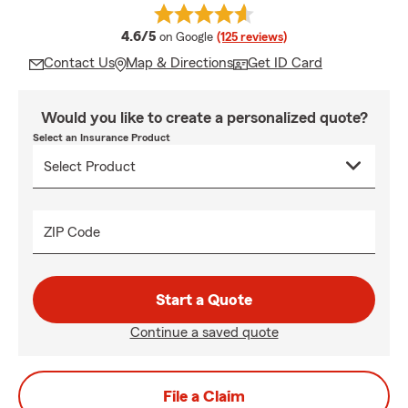
average rating
4.6/5
on Google
(125 reviews)
Contact Us
Map & Directions
Get ID Card
Would you like to create a personalized quote?
Select an Insurance Product
ZIP Code
Start a Quote
Continue a saved quote
File a Claim