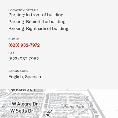
LOCATION DETAILS
Parking: In front of building
Parking: Behind the building
Parking: Right side of building
PHONE
(623) 932-7972
FAX
(623) 932-7962
LANGUAGES
English,
Spanish