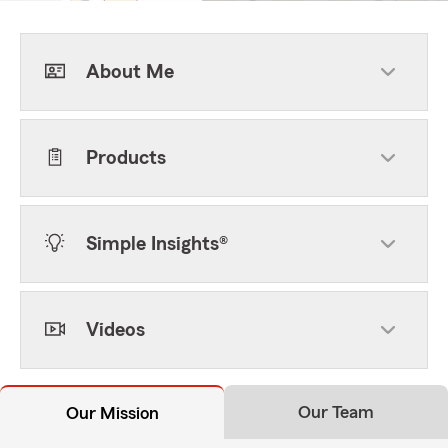
About Me
Products
Simple Insights®
Videos
Our Team
Our Mission