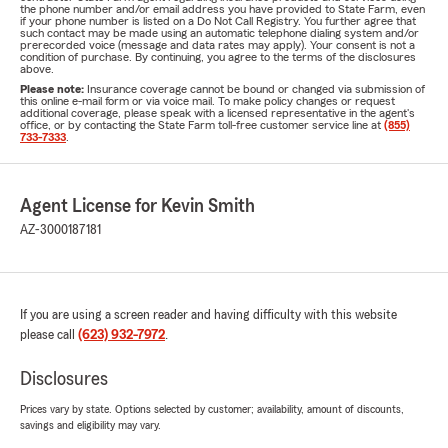
the phone number and/or email address you have provided to State Farm, even
if your phone number is listed on a Do Not Call Registry. You further agree that
such contact may be made using an automatic telephone dialing system and/or
prerecorded voice (message and data rates may apply). Your consent is not a
condition of purchase. By continuing, you agree to the terms of the disclosures
above.
Please note:
Insurance coverage cannot be bound or changed via submission of
this online e-mail form or via voice mail. To make policy changes or request
additional coverage, please speak with a licensed representative in the agent's
office, or by contacting the State Farm toll-free customer service line at
(855)
733-7333
.
Agent License for Kevin Smith
AZ-3000187181
If you are using a screen reader and having difficulty with this website
please call
(623) 932-7972
.
Disclosures
Prices vary by state. Options selected by customer; availability, amount of discounts,
savings and eligibility may vary.