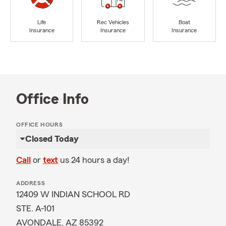
Life
Rec Vehicles
Boat
Insurance
Insurance
Insurance
Office Info
OFFICE HOURS
Closed Today
Call
or
text
us 24 hours a day!
ADDRESS
12409 W INDIAN SCHOOL RD
STE. A-101
AVONDALE, AZ 85392