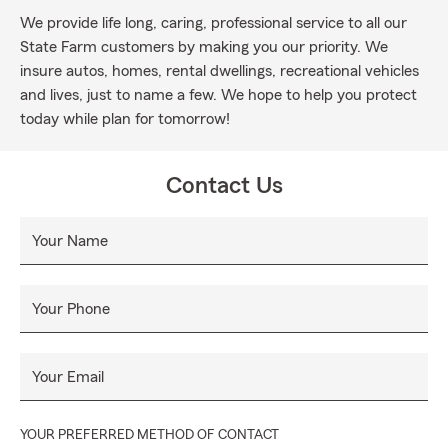
We provide life long, caring, professional service to all our
State Farm customers by making you our priority. We
insure autos, homes, rental dwellings, recreational vehicles
and lives, just to name a few. We hope to help you protect
today while plan for tomorrow!
Contact Us
Your Name
Your Phone
Your Email
YOUR PREFERRED METHOD OF CONTACT