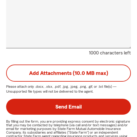
1000 characters left
Add Attachments (10.0 MB max)
Please attach only
.docx, .xlsx, .pdf, .jpg, .jpeg, .png, .gif, or .txt
file(s) —
Unsupported file types will not be delivered to the agent.
Send Email
By filling out the form, you are providing express consent by electronic signature
that you may be contacted by telephone (via call and/or text messages) and/or
email for marketing purposes by State Farm Mutual Automobile Insurance
Company, its subsidiaries and affiliates ("State Farm") or an independent
contractor State Farm agent regarding insurance products and services using